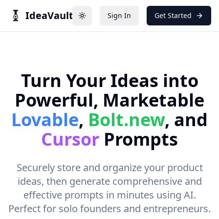
IdeaVault
Sign In
Get Started
Toggle theme
Turn Your Ideas into
Powerful, Marketable
Lovable
,
Bolt.new
, and
Cursor
Prompts
Securely store and organize your product
ideas, then generate comprehensive and
effective prompts in minutes using AI.
Perfect for solo founders and entrepreneurs.