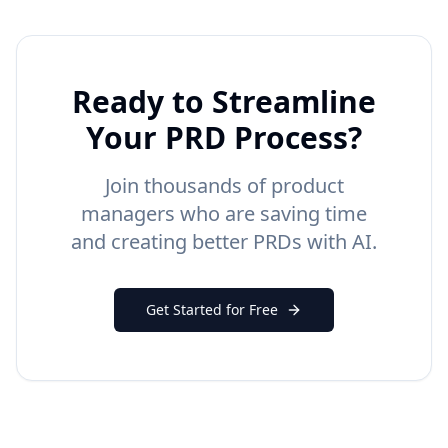
Ready to Streamline
Your PRD Process?
Join thousands of product
managers who are saving time
and creating better PRDs with AI.
Get Started for Free