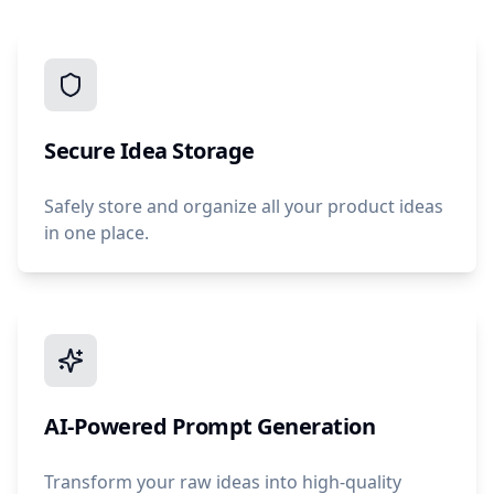
Secure Idea Storage
Safely store and organize all your product ideas
in one place.
AI-Powered Prompt Generation
Transform your raw ideas into high-quality