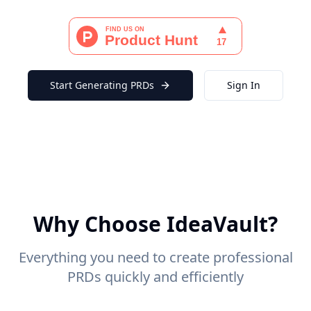
Start Generating PRDs
Sign In
Why Choose IdeaVault?
Everything you need to create professional
PRDs quickly and efficiently