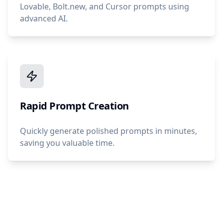
Lovable, Bolt.new, and Cursor prompts using
advanced AI.
Rapid Prompt Creation
Quickly generate polished prompts in minutes,
saving you valuable time.